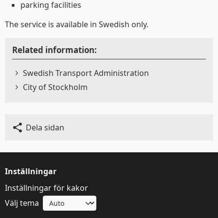
använder kakor
parking facilities
The service is available in Swedish only.
Trafiken.nu använder kakor för att ge dig en
bättre upplevelse. Du kan ändra dina
Related information:
inställningar på
kak-informationssidan
.
Swedish Transport Administration
Visa detaljer
Tillåt alla
City of Stockholm
Dela sidan
Inställningar
Inställningar för kakor
Välj tema