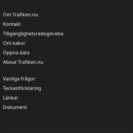
Om Trafiken.nu
Kontakt
Tillgänglighetsredogörelse
Om kakor
Öppna data
About Trafiken.nu
Vanliga frågor
Teckenförklaring
Länkar
Dokument