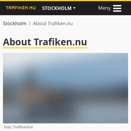
Meny
STOCKHOLM
Stockholm
About Trafiken.nu
About Trafiken.nu
Foto: Trafikverket