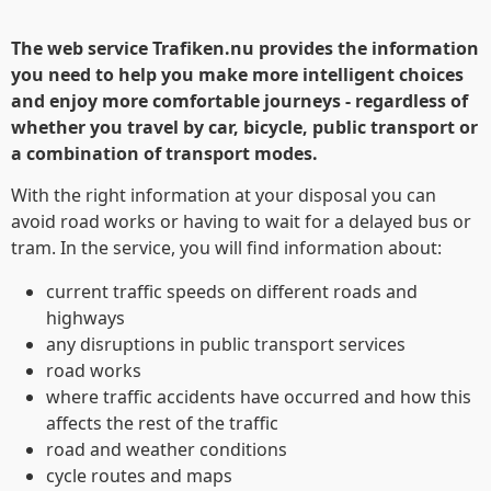
The web service Trafiken.nu provides the information
you need to help you make more intelligent choices
and enjoy more comfortable journeys - regardless of
whether you travel by car, bicycle, public transport or
a combination of transport modes.
With the right information at your disposal you can
avoid road works or having to wait for a delayed bus or
tram. In the service, you will find information about:
current traffic speeds on different roads and
highways
any disruptions in public transport services
road works
where traffic accidents have occurred and how this
affects the rest of the traffic
road and weather conditions
Denna webbplats
cycle routes and maps